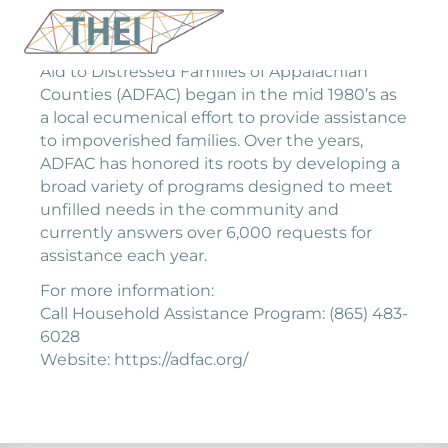
Aid to Distressed Families of Appalachian
Counties (ADFAC) began in the mid 1980’s as
a local ecumenical effort to provide assistance
to impoverished families. Over the years,
ADFAC has honored its roots by developing a
broad variety of programs designed to meet
unfilled needs in the community and
currently answers over 6,000 requests for
assistance each year.
For more information:
Call Household Assistance Program: (865) 483-
6028
Website: https://adfac.org/