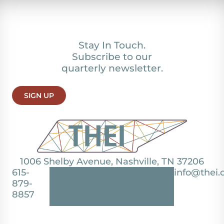
Stay In Touch.
Subscribe to our
quarterly newsletter.
SIGN UP
1006 Shelby Avenue, Nashville, TN 37206
615-
info@thei.
879-
8857