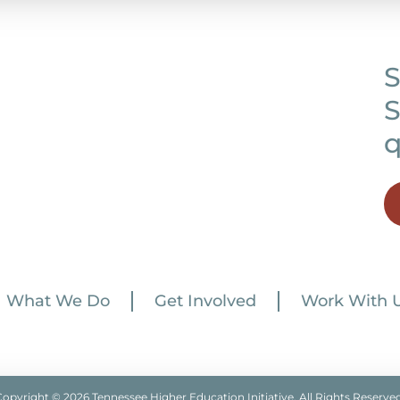
S
S
q
What We Do
Get Involved
Work With 
Copyright © 2026 Tennessee Higher Education Initiative. All Rights Reserved