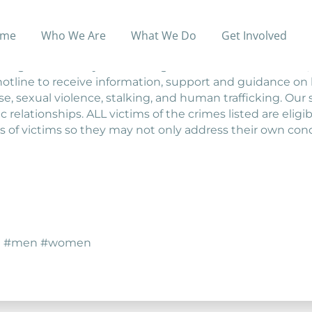
me
Who We Are
What We Do
Get Involved
o domestic abuse, sexual violence, stalking, or human traf
ing services. Anyone seeking information and referrals, e
hotline to receive information, support and guidance on h
buse, sexual violence, stalking, and human trafficking. O
 relationships. ALL victims of the crimes listed are eligibl
s of victims so they may not only address their own con
nce #men #women