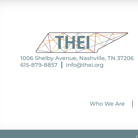
1006 Shelby Avenue, Nashville, TN 37206
615-879-8857
info@thei.org
Who We Are