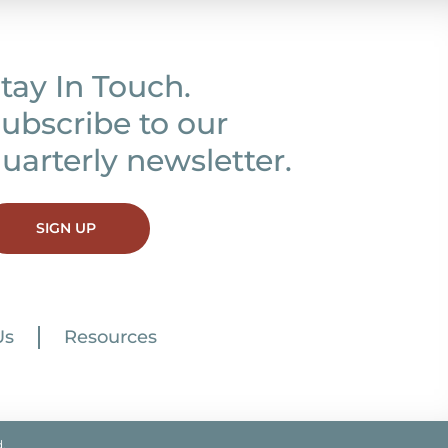
tay In Touch.
ubscribe to our
uarterly newsletter.
SIGN UP
Us
Resources
.