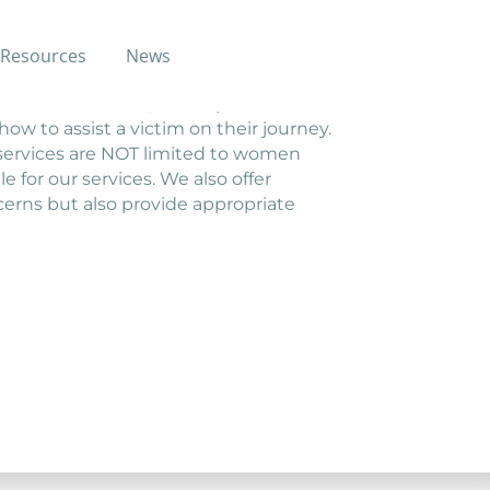
Resources
News
ficking may call this hotline for
ither as a victim, or as a person
ow to assist a victim on their journey.
ur services are NOT limited to women
e for our services. We also offer
cerns but also provide appropriate