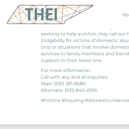
Ho
24 Hour Hotline. Anyone in crisis due t
support and as a means to begin receiv
seeking to help a victim, may call our 
Elidgibility for victims of domestic a
only or situations that involve domestic
services to family members and friend
support to their loved one.
For more information:
Call with any and all inquiries:
Main: (931) 381-8580
Alternate: (931) 840-0916
#hotline #housing #domesticviole