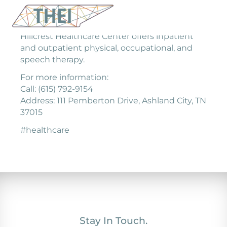
Hillcrest Healthcare Center offers inpatient
and outpatient physical, occupational, and
speech therapy.
For more information:
Call: (615) 792-9154
Address: 111 Pemberton Drive, Ashland City, TN
37015
#healthcare
Stay In Touch.