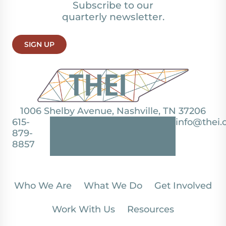
Subscribe to our
quarterly newsletter.
SIGN UP
1006 Shelby Avenue, Nashville, TN 37206
615-
info@thei.
879-
8857
Who We Are
What We Do
Get Involved
Work With Us
Resources