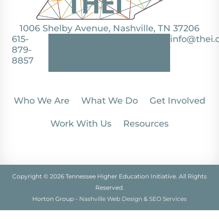
1006 Shelby Avenue, Nashville, TN 37206
615-
info@thei.
879-
8857
Who We Are
What We Do
Get Involved
Work With Us
Resources
Copyright © 2026 Tennessee Higher Education Initiative. All Rights
Reserved.
Horton Group -
Nashville Web Design
&
SEO Services