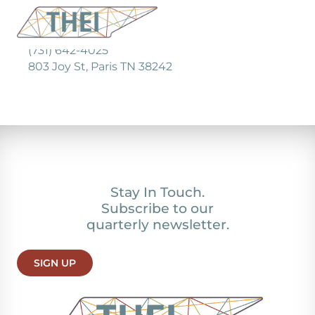
(731) 642-4025
803 Joy St, Paris TN 38242
Stay In Touch.
Subscribe to our
quarterly newsletter.
SIGN UP