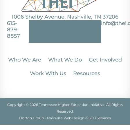
1006 Shelby Avenue, Nashville, TN 37206
615-
info@thei.
879-
8857
Who We Are
What We Do
Get Involved
Work With Us
Resources
Copyright © 2026 Tennessee Higher Education Initiative. All Rights
Reserved.
Horton Group -
Nashville Web Design
&
SEO Services