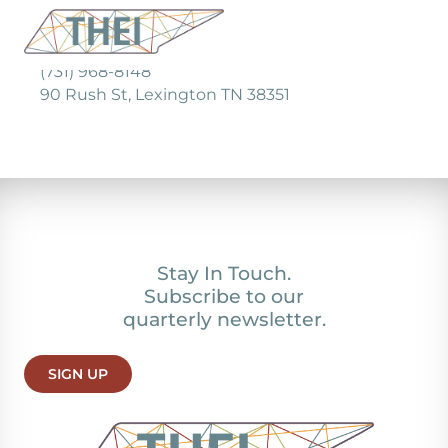
(731) 968-8148
90 Rush St, Lexington TN 38351
Stay In Touch.
Subscribe to our
quarterly newsletter.
SIGN UP