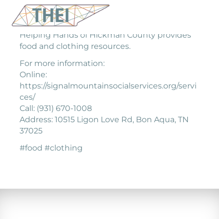
Helping Hands of Hickman County provides
food and clothing resources.
For more information:
Online:
https://signalmountainsocialservices.org/servi
ces/
Call: (931) 670-1008
Address: 10515 Ligon Love Rd, Bon Aqua, TN
37025
#food #clothing