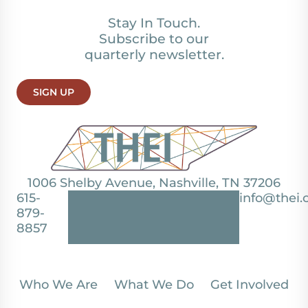
Stay In Touch.
Subscribe to our
quarterly newsletter.
SIGN UP
1006 Shelby Avenue, Nashville, TN 37206
615-
info@thei.
879-
8857
Who We Are
What We Do
Get Involved