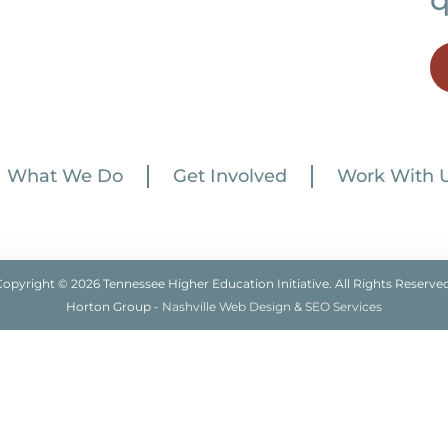
What We Do
Get Involved
Work With 
Copyright © 2026 Tennessee Higher Education Initiative. All Rights Reserved
Horton Group -
Nashville Web Design
&
SEO Services