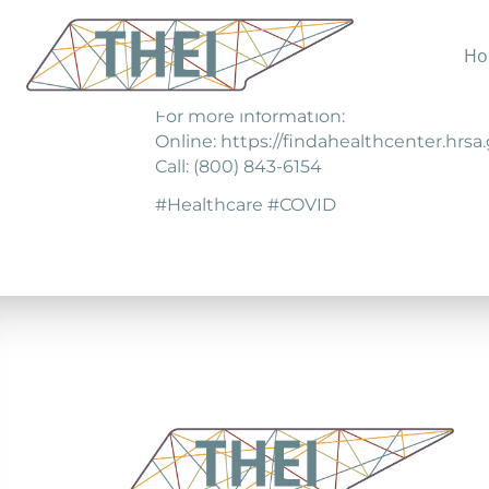
Ho
Find local health centers for COVID19 s
For more information:
Online: https://findahealthcenter.hrsa
Call: (800) 843-6154
#Healthcare #COVID