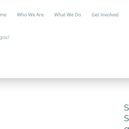
me
Who We Are
What We Do
Get Involved
creening, testing, tele-health, and other primary health 
.gov/
S
S
q