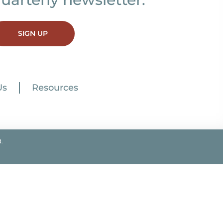
SIGN UP
Us
Resources
.