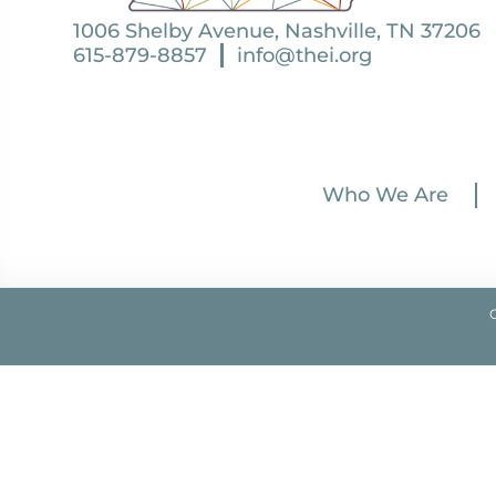
1006 Shelby Avenue, Nashville, TN 37206
615-879-8857
info@thei.org
Who We Are