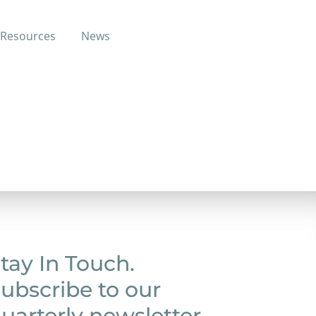
Resources
News
care services.
tay In Touch.
ubscribe to our
uarterly newsletter.