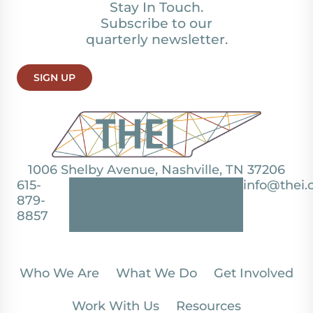
Stay In Touch.
Subscribe to our
quarterly newsletter.
SIGN UP
1006 Shelby Avenue, Nashville, TN 37206
615-
info@thei.
879-
8857
Who We Are
What We Do
Get Involved
Work With Us
Resources