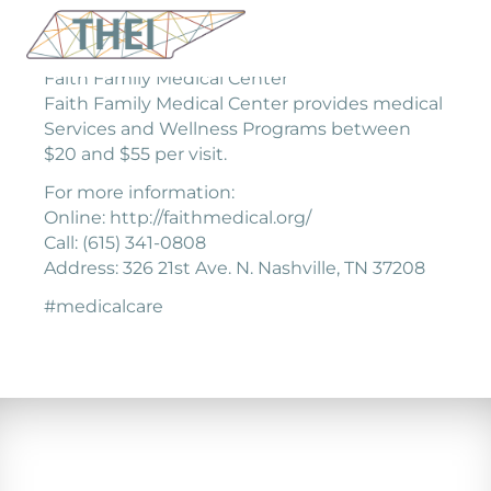
Faith Family Medical Center
Faith Family Medical Center provides medical
Services and Wellness Programs between
$20 and $55 per visit.
For more information:
Online: http://faithmedical.org/
Call: (615) 341-0808
Address: 326 21st Ave. N. Nashville, TN 37208
#medicalcare