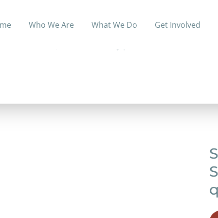
me
Who We Are
What We Do
Get Involved
or Tennessee residents without prescription drug covera
based on income, but no monthly premiums.
S
S
q