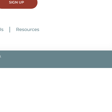
SIGN UP
Us
Resources
.