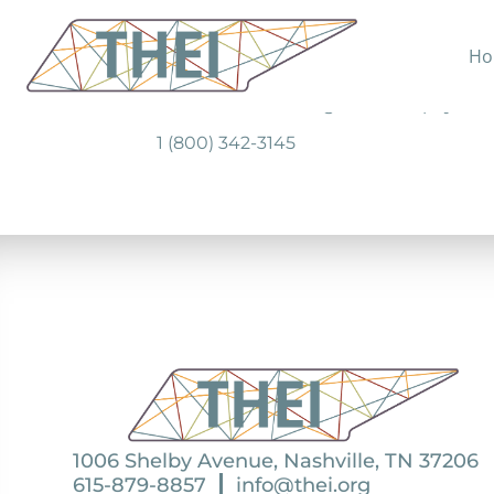
Ho
Provides prescription discount card f
Cover RX has sliding-scale co- pays 
1 (800) 342-3145
1006 Shelby Avenue, Nashville, TN 37206
615-879-8857
info@thei.org