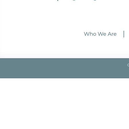
Who We Are