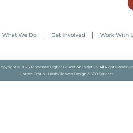
What We Do
Get Involved
Work With 
Copyright © 2026 Tennessee Higher Education Initiative. All Rights Reserved
Horton Group -
Nashville Web Design
&
SEO Services