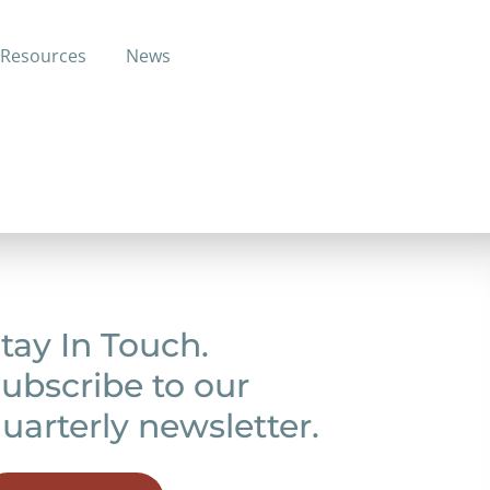
Resources
News
ge through another insurance plan.
tay In Touch.
ubscribe to our
uarterly newsletter.