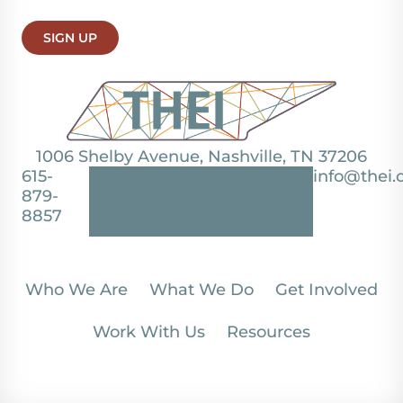
SIGN UP
1006 Shelby Avenue, Nashville, TN 37206
615-
info@thei.
879-
8857
Who We Are
What We Do
Get Involved
Work With Us
Resources