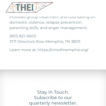
Provides group treatment and counseling on
domestic violence, relapse prevention,
parenting skills, and anger management.
(901) 821-5600
3171 Directors Row Memphis, TN 38131
Learn more at: https://cmiofmemphis.org/
Stay In Touch.
Subscribe to our
quarterly newsletter.