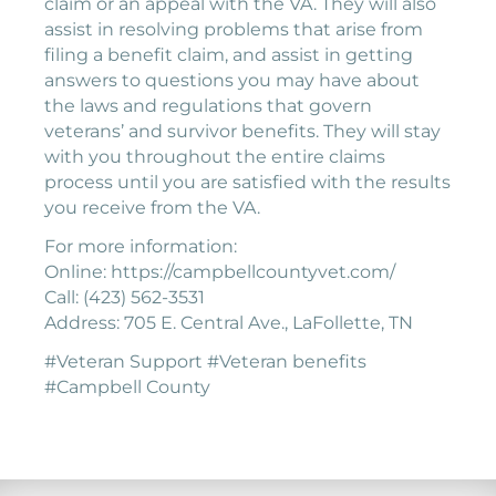
claim or an appeal with the VA. They will also
assist in resolving problems that arise from
filing a benefit claim, and assist in getting
answers to questions you may have about
the laws and regulations that govern
veterans’ and survivor benefits. They will stay
with you throughout the entire claims
process until you are satisfied with the results
you receive from the VA.
For more information:
Online: https://campbellcountyvet.com/
Call: (423) 562-3531
Address: 705 E. Central Ave., LaFollette, TN
#Veteran Support #Veteran benefits
#Campbell County