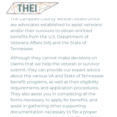
The Campbell County Veteran Affairs Office
are advocates established to assist veterans
and/or their survivors to obtain entitled
benefits from the U.S. Department of
Veterans Affairs (VA) and the State of
Tennessee.
Although they cannot make decisions on
claims that we help the veteran or survivor
submit, they can provide our expert advice
about the various VA and State of Tennessee
benefit programs, as well as their eligibility
requirements and application procedures.
They also assist you in completing all the
forms necessary to apply for benefits, and
assist in gathering other supporting
documentation necessary to file a proper