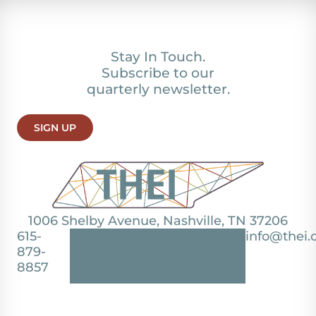
Stay In Touch.
Subscribe to our
quarterly newsletter.
SIGN UP
1006 Shelby Avenue, Nashville, TN 37206
615-
info@thei.
879-
8857