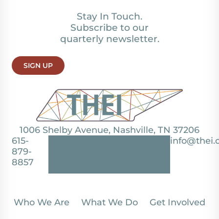
Stay In Touch.
Subscribe to our
quarterly newsletter.
SIGN UP
1006 Shelby Avenue, Nashville, TN 37206
615-
info@thei.
879-
8857
Who We Are
What We Do
Get Involved