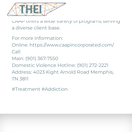
CAAP offers a wide variety of programs serving
a diverse client base.
For more information:
Online: https://www.caapincorporated.com/
Call:
Main: (901) 367-7550
Domestic Violence Hotline: (901) 272-2221
Address: 4023 Kight Arnold Road Memphis,
TN 3811
#Treatment #Addiction