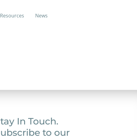
Resources
News
tay In Touch.
ubscribe to our