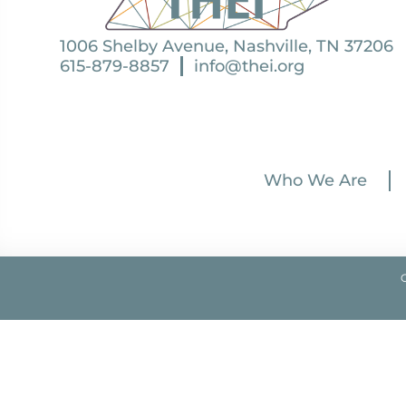
1006 Shelby Avenue, Nashville, TN 37206
615-879-8857
info@thei.org
Who We Are