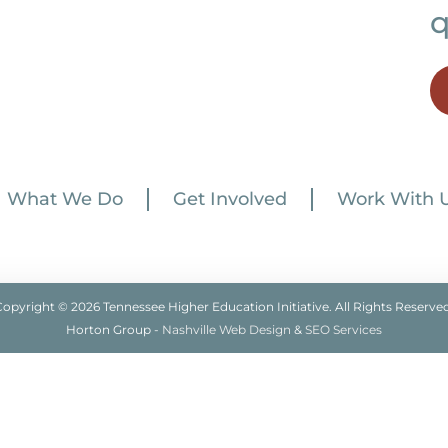
q
What We Do
Get Involved
Work With 
Copyright © 2026 Tennessee Higher Education Initiative. All Rights Reserved
Horton Group -
Nashville Web Design
&
SEO Services