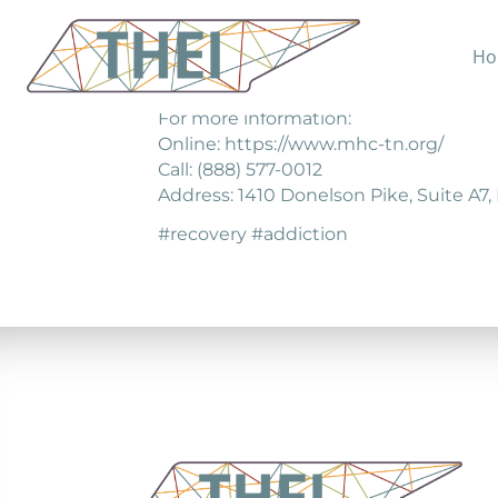
Ho
Bradford health Services provides al
For more information:
Online: https://www.mhc-tn.org/
Call: (888) 577-0012
Address: 1410 Donelson Pike, Suite A7, 
#recovery #addiction