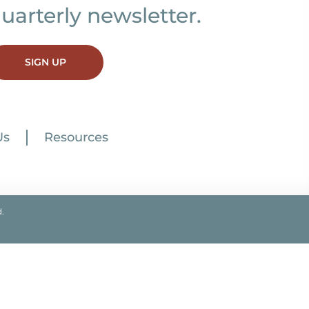
uarterly newsletter.
SIGN UP
Us
Resources
.