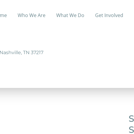
me
Who We Are
What We Do
Get Involved
cohol and drug dependency programs.
Nashville, TN 37217
S
S