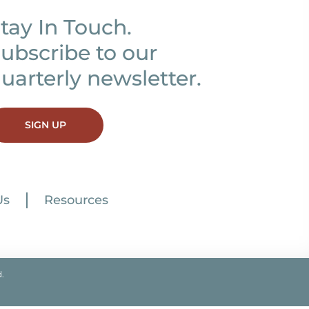
tay In Touch.
ubscribe to our
uarterly newsletter.
SIGN UP
Us
Resources
.