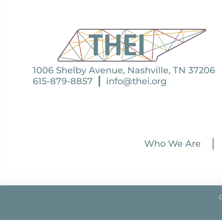
1006 Shelby Avenue, Nashville, TN 37206
615-879-8857
info@thei.org
Who We Are