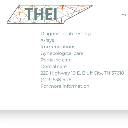
Ho
Bluff City Medical C enter offers a rang
General medical care
Diagnostic lab testing
X-rays
Immunizations
Gynecological care
Pediatric care
Dental care
229 Highway 19 E, Bluff City, TN 37618
(423) 538-5116
For more information: