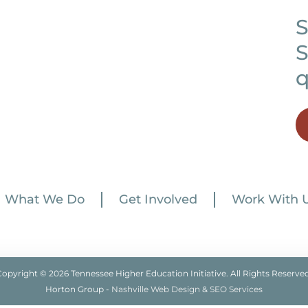
S
S
q
What We Do
Get Involved
Work With 
Copyright © 2026 Tennessee Higher Education Initiative. All Rights Reserved
Horton Group -
Nashville Web Design
&
SEO Services