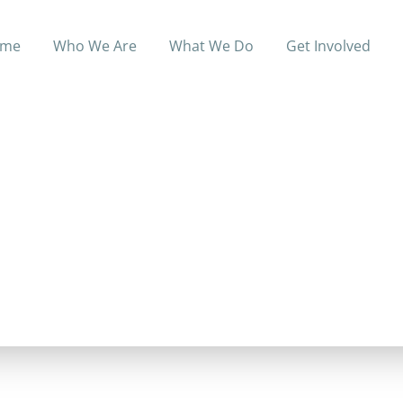
me
Who We Are
What We Do
Get Involved
e of healthcare services, including: