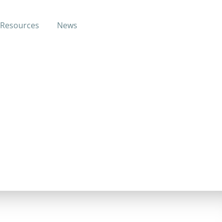
Resources
News