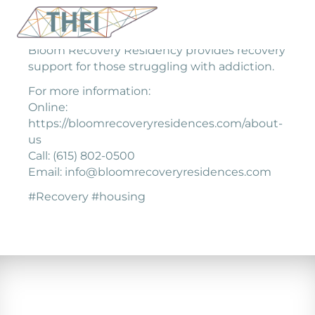
Bloom Recovery Residency provides recovery
support for those struggling with addiction.
For more information:
Online:
https://bloomrecoveryresidences.com/about-
us
Call: (615) 802-0500
Email: info@bloomrecoveryresidences.com
#Recovery #housing