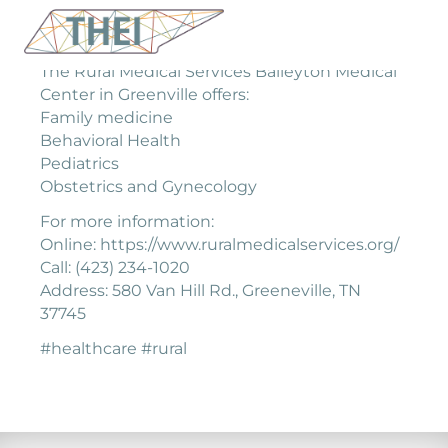
The Rural Medical Services Baileyton Medical
Center in Greenville offers:
Family medicine
Behavioral Health
Pediatrics
Obstetrics and Gynecology
For more information:
Online: https://www.ruralmedicalservices.org/
Call: (423) 234-1020
Address: 580 Van Hill Rd., Greeneville, TN
37745
#healthcare #rural