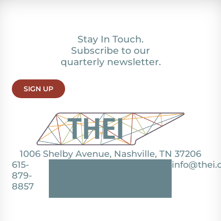
Stay In Touch.
Subscribe to our
quarterly newsletter.
SIGN UP
1006 Shelby Avenue, Nashville, TN 37206
615-
info@thei.
879-
8857