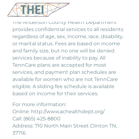
The Anderson County Health Department
provides confidential services to all residents
regardless of age, sex, income, race, disability,
or marital status. Fees are based on income
and family size, but no one will be denied
services because of inability to pay. All
TennCare plans are accepted for most
services, and payment plan schedules are
available for women who are not TennCare
eligible. A sliding fee schedule is available
based on income for their services.
For more information:
Online: http://www.achealthdept.org/
Call: (865) 425-8800
Address: 710 North Main Street Clinton TN,
37716