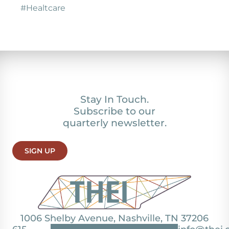
#Healtcare
Stay In Touch.
Subscribe to our
quarterly newsletter.
SIGN UP
1006 Shelby Avenue, Nashville, TN 37206