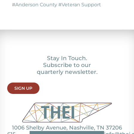
#Anderson County #Veteran Support
Stay In Touch.
Subscribe to our
quarterly newsletter.
SIGN UP
1006 Shelby Avenue, Nashville, TN 37206