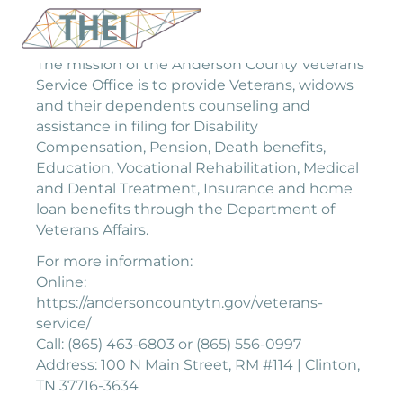
The mission of the Anderson County Veterans
Service Office is to provide Veterans, widows
and their dependents counseling and
assistance in filing for Disability
Compensation, Pension, Death benefits,
Education, Vocational Rehabilitation, Medical
and Dental Treatment, Insurance and home
loan benefits through the Department of
Veterans Affairs.
For more information:
Online:
https://andersoncountytn.gov/veterans-
service/
Call: (865) 463-6803 or (865) 556-0997
Address: 100 N Main Street, RM #114 | Clinton,
TN 37716-3634