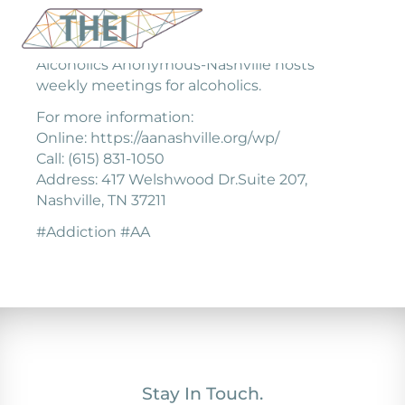
Alcoholics Anonymous-Nashville hosts
weekly meetings for alcoholics.
For more information:
Online: https://aanashville.org/wp/
Call: (615) 831-1050
Address: 417 Welshwood Dr.Suite 207,
Nashville, TN 37211
#Addiction #AA
Stay In Touch.