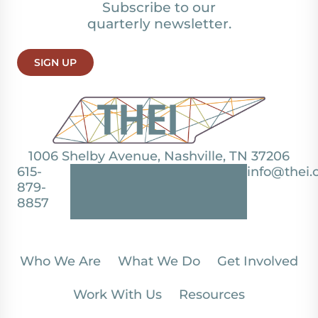
Subscribe to our
quarterly newsletter.
SIGN UP
1006 Shelby Avenue, Nashville, TN 37206
615-
info@thei.
879-
8857
Who We Are
What We Do
Get Involved
Work With Us
Resources