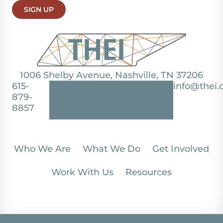
SIGN UP
1006 Shelby Avenue, Nashville, TN 37206
615-
info@thei.
879-
8857
Who We Are
What We Do
Get Involved
Work With Us
Resources