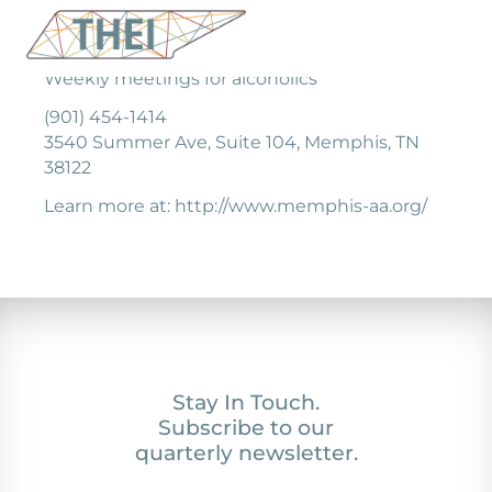
Weekly meetings for alcoholics
(901) 454-1414
3540 Summer Ave, Suite 104, Memphis, TN
38122
Learn more at: http://www.memphis-aa.org/
Stay In Touch.
Subscribe to our
quarterly newsletter.