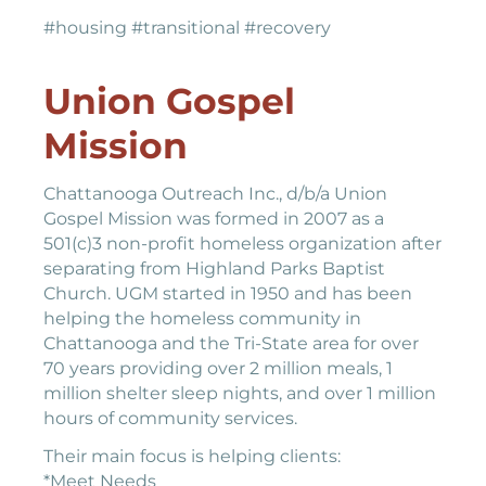
#housing #transitional #recovery
Union Gospel
Mission
Chattanooga Outreach Inc., d/b/a Union
Gospel Mission was formed in 2007 as a
501(c)3 non-profit homeless organization after
separating from Highland Parks Baptist
Church. UGM started in 1950 and has been
helping the homeless community in
Chattanooga and the Tri-State area for over
70 years providing over 2 million meals, 1
million shelter sleep nights, and over 1 million
hours of community services.
Their main focus is helping clients:
*Meet Needs