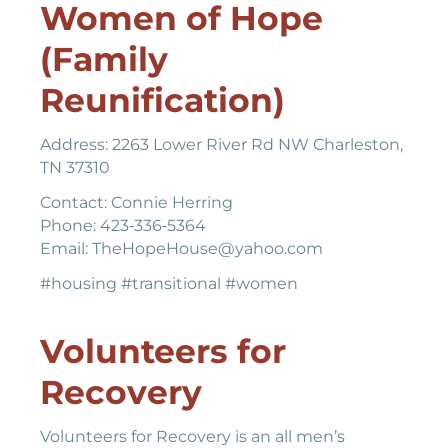
Women of Hope
(Family
Reunification)
Address: 2263 Lower River Rd NW Charleston,
TN 37310
Contact: Connie Herring
Phone: 423‐336‐5364
Email: TheHopeHouse@yahoo.com
#housing #transitional #women
Volunteers for
Recovery
Volunteers for Recovery is an all men’s