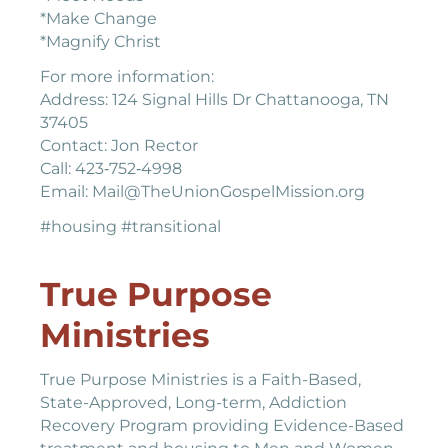
*Make Change
*Magnify Christ
For more information:
Address: 124 Signal Hills Dr Chattanooga, TN
37405
Contact: Jon Rector
Call: 423‐752‐4998
Email: Mail@TheUnionGospelMission.org
#housing #transitional
True Purpose
Ministries
True Purpose Ministries is a Faith-Based,
State-Approved, Long-term, Addiction
Recovery Program providing Evidence-Based