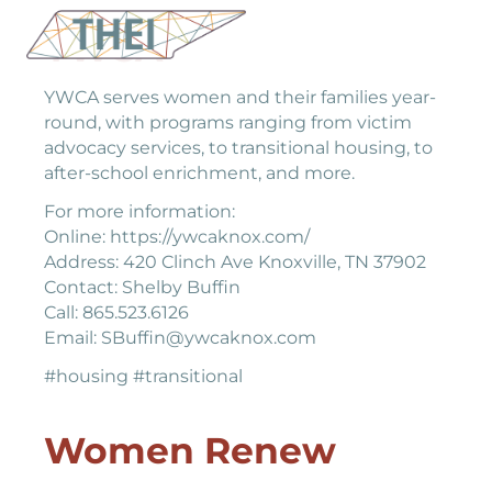
YWCA
YWCA serves women and their families year-
round, with programs ranging from victim
advocacy services, to transitional housing, to
after-school enrichment, and more.
For more information:
Online: https://ywcaknox.com/
Address: 420 Clinch Ave Knoxville, TN 37902
Contact: Shelby Buffin
Call: 865.523.6126
Email: SBuffin@ywcaknox.com
#housing #transitional
Women Renew