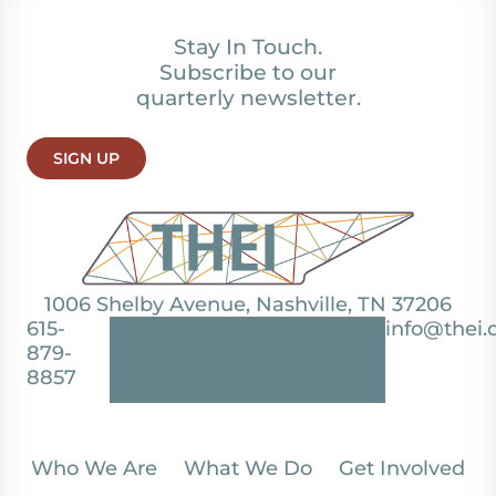
Stay In Touch.
Subscribe to our
quarterly newsletter.
SIGN UP
1006 Shelby Avenue, Nashville, TN 37206
615-
info@thei.
879-
8857
Who We Are
What We Do
Get Involved