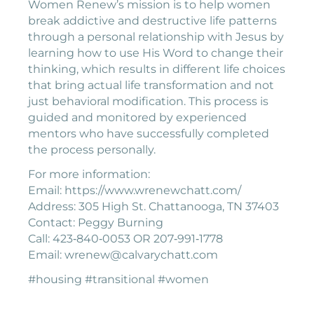
Women Renew’s mission is to help women
break addictive and destructive life patterns
through a personal relationship with Jesus by
learning how to use His Word to change their
thinking, which results in different life choices
that bring actual life transformation and not
just behavioral modification. This process is
guided and monitored by experienced
mentors who have successfully completed
the process personally.
For more information:
Email: https://www.wrenewchatt.com/
Address: 305 High St. Chattanooga, TN 37403
Contact: Peggy Burning
Call: 423‐840‐0053 OR 207‐991‐1778
Email: wrenew@calvarychatt.com
#housing #transitional #women