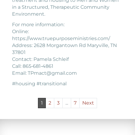
treatment and housing to Men and Women
in a Structured, Therapeutic Community
Environment.
For more information:
Online:
https://www.truepurposeministries.com/
Address: 2628 Morgantown Rd Maryville, TN
37801
Contact: Pamela Schleif
Call: 865‐681‐4861
Email: TPmact@gmail.com
#housing #transitional
1
2
3
...
7
Next