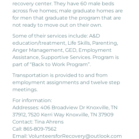
recovery center. They have 60 male beds
across five homes; male graduate homes are
for men that graduate the program that are
not ready to move out on their own.
Some of their services include: A&D
education/treatment, Life Skills, Parenting,
Anger Management, GED, Employment
Assistance, Supportive Services. Program is
part of “Back to Work Program”.
Transportation is provided to and from
employment assignments and twelve step
meetings.
For information:
Addresses: 406 Broadview Dr Knoxville, TN
37912, 7520 Kerri Way Knoxville, TN 37909
Contact: Tina Ahrens
Call: 865‐809‐7562
Email: VolunteersforRecovery@outlook.com