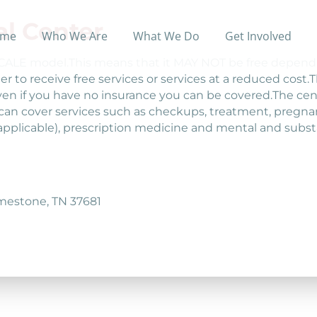
l Center
me
Who We Are
What We Do
Get Involved
 SCALE model.This means that it MAY NOT be free depend
er to receive free services or services at a reduced cost.
n if you have no insurance you can be covered.The cent
an cover services such as checkups, treatment, pregnan
applicable), prescription medicine and mental and subs
imestone, TN 37681