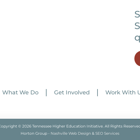
S
S
q
What We Do
Get Involved
Work With 
Copyright © 2026 Tennessee Higher Education Initiative. All Rights Reserved
Horton Group -
Nashville Web Design
&
SEO Services