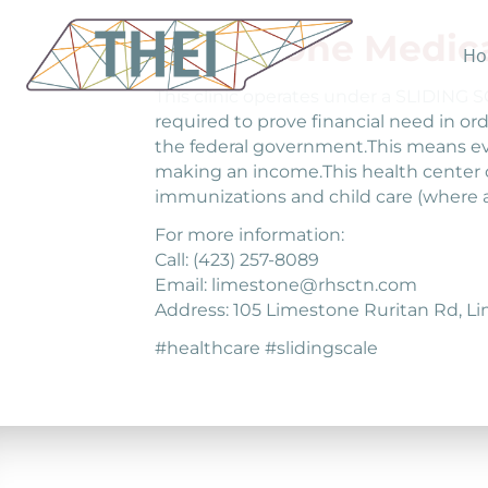
Limestone Medica
Ho
This clinic operates under a SLIDING
required to prove financial need in ord
the federal government.This means eve
making an income.This health center c
immunizations and child care (where 
For more information:
Call: (423) 257-8089
Email: limestone@rhsctn.com
Address: 105 Limestone Ruritan Rd, L
#healthcare #slidingscale