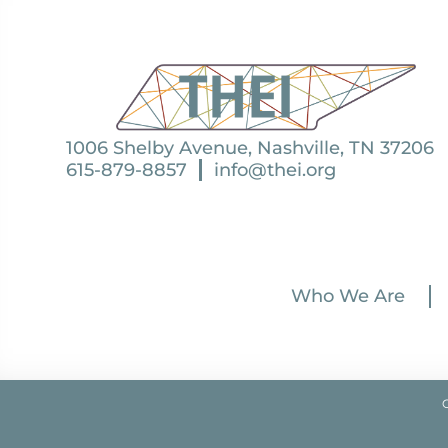
1006 Shelby Avenue, Nashville, TN 37206
615-879-8857
info@thei.org
Who We Are