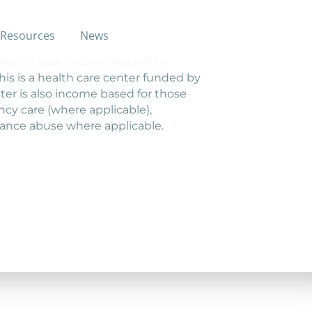
Resources
News
ing on your income.You will be
This is a health care center funded by
er is also income based for those
cy care (where applicable),
tance abuse where applicable.