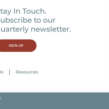
tay In Touch.
ubscribe to our
uarterly newsletter.
SIGN UP
Us
Resources
.