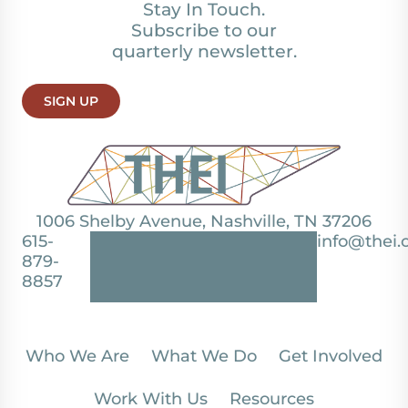
Stay In Touch.
Subscribe to our
quarterly newsletter.
SIGN UP
1006 Shelby Avenue, Nashville, TN 37206
615-
info@thei.
879-
8857
Who We Are
What We Do
Get Involved
Work With Us
Resources