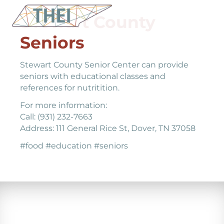
STewart County
Seniors
Stewart County Senior Center can provide
seniors with educational classes and
references for nutritition.
For more information:
Call: (931) 232-7663
Address: 111 General Rice St, Dover, TN 37058
#food #education #seniors