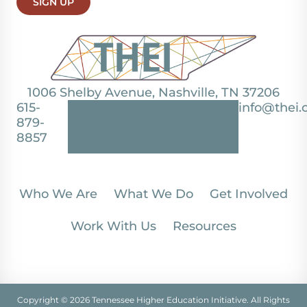
SIGN UP
1006 Shelby Avenue, Nashville, TN 37206
615-
info@thei.
879-
8857
Who We Are
What We Do
Get Involved
Work With Us
Resources
Copyright © 2026 Tennessee Higher Education Initiative. All Rights