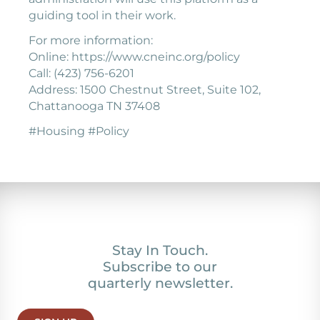
guiding tool in their work.
For more information:
Online: https://www.cneinc.org/policy
Call: (423) 756-6201
Address: 1500 Chestnut Street, Suite 102,
Chattanooga TN 37408
#Housing #Policy
Stay In Touch.
Subscribe to our
quarterly newsletter.