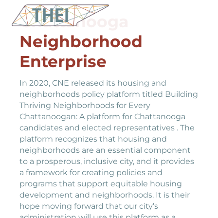
Chattanooga
Neighborhood
Enterprise
In 2020, CNE released its housing and
neighborhoods policy platform titled Building
Thriving Neighborhoods for Every
Chattanoogan: A platform for Chattanooga
candidates and elected representatives . The
platform recognizes that housing and
neighborhoods are an essential component
to a prosperous, inclusive city, and it provides
a framework for creating policies and
programs that support equitable housing
development and neighborhoods. It is their
hope moving forward that our city’s
administration will use this platform as a