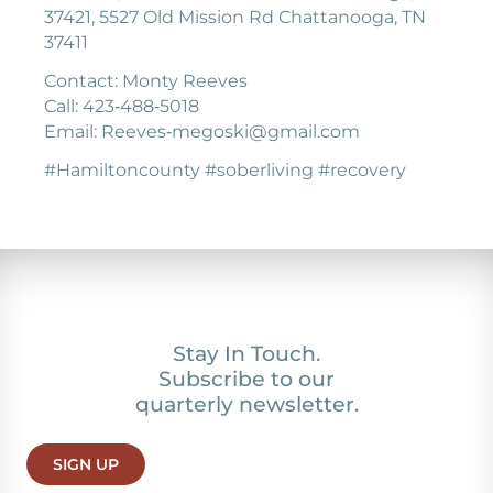
37421, 5527 Old Mission Rd Chattanooga, TN
37411
Contact: Monty Reeves
Call: 423‐488‐5018
Email: Reeves‐megoski@gmail.com
#Hamiltoncounty #soberliving #recovery
Stay In Touch.
Subscribe to our
quarterly newsletter.
SIGN UP