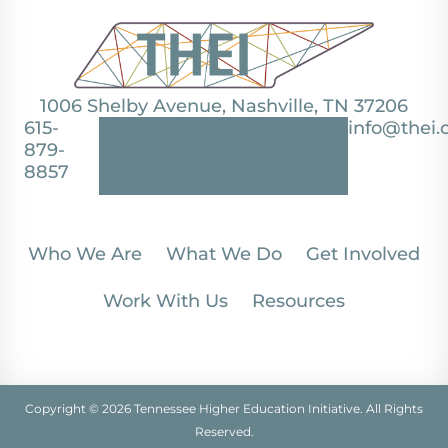
1006 Shelby Avenue, Nashville, TN 37206
615-
info@thei.
879-
8857
Who We Are
What We Do
Get Involved
Work With Us
Resources
Copyright © 2026 Tennessee Higher Education Initiative. All Rights
Reserved.