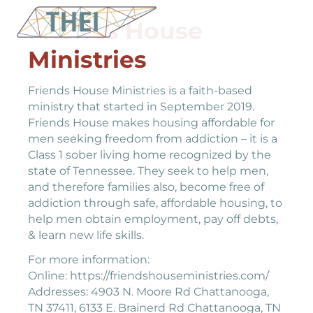
Friends House
Ministries
Friends House Ministries is a faith-based
ministry that started in September 2019.
Friends House makes housing affordable for
men seeking freedom from addiction – it is a
Class 1 sober living home recognized by the
state of Tennessee. They seek to help men,
and therefore families also, become free of
addiction through safe, affordable housing, to
help men obtain employment, pay off debts,
& learn new life skills.
For more information:
Online: https://friendshouseministries.com/
Addresses: 4903 N. Moore Rd Chattanooga,
TN 37411, 6133 E. Brainerd Rd Chattanooga, TN