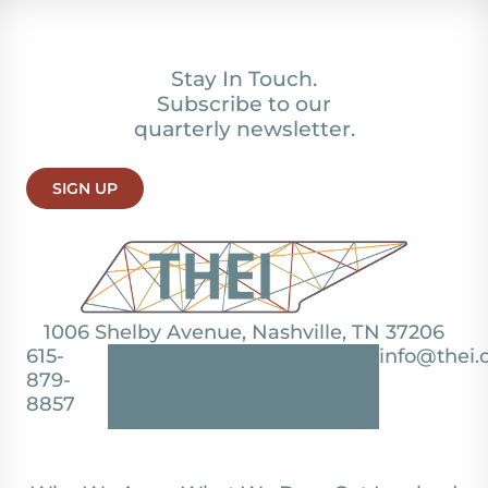
Stay In Touch.
Subscribe to our
quarterly newsletter.
SIGN UP
1006 Shelby Avenue, Nashville, TN 37206
615-
info@thei.
879-
8857