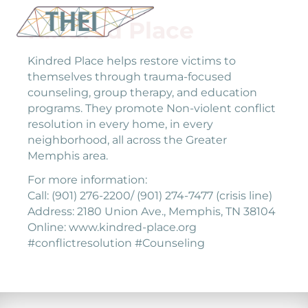
Kindred Place
Kindred Place helps restore victims to
themselves through trauma-focused
counseling, group therapy, and education
programs. They promote Non-violent conflict
resolution in every home, in every
neighborhood, all across the Greater
Memphis area.
For more information:
Call: (901) 276-2200/ (901) 274-7477 (crisis line)
Address: 2180 Union Ave., Memphis, TN 38104
Online: www.kindred-place.org
#conflictresolution #Counseling