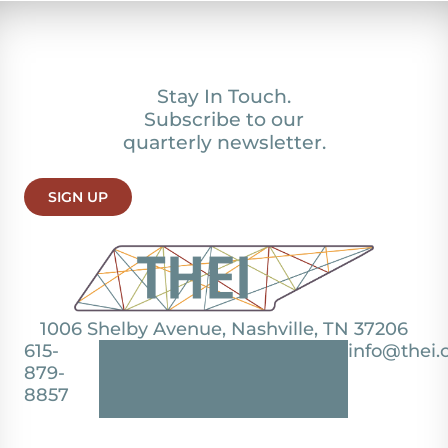
Stay In Touch.
Subscribe to our
quarterly newsletter.
SIGN UP
1006 Shelby Avenue, Nashville, TN 37206
615-
info@thei.
879-
8857