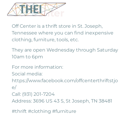
Off Center
Off Center is a thrift store in St. Joseph,
Tennessee where you can find inexpensive
clothing, furniture, tools, etc.
They are open Wednesday through Saturday
10am to 6pm
For more information:
Social media:
https://www.facebook.com/offcenterthriftstjo
e/
Call: (931) 201-7204
Address: 3696 US 43 S, St Joseph, TN 38481
#thrift #clothing #furniture