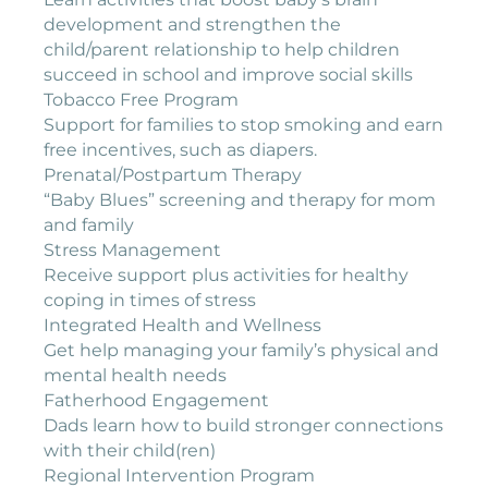
development and strengthen the
child/parent relationship to help children
succeed in school and improve social skills
Tobacco Free Program
Support for families to stop smoking and earn
free incentives, such as diapers.
Prenatal/Postpartum Therapy
“Baby Blues” screening and therapy for mom
and family
Stress Management
Receive support plus activities for healthy
coping in times of stress
Integrated Health and Wellness
Get help managing your family’s physical and
mental health needs
Fatherhood Engagement
Dads learn how to build stronger connections
with their child(ren)
Regional Intervention Program