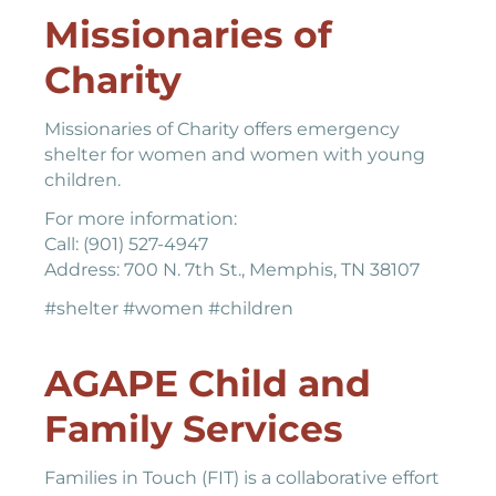
Missionaries of
Charity
Missionaries of Charity offers emergency
shelter for women and women with young
children.
For more information:
Call: (901) 527-4947
Address: 700 N. 7th St., Memphis, TN 38107
#shelter #women #children
AGAPE Child and
Family Services
Families in Touch (FIT) is a collaborative effort