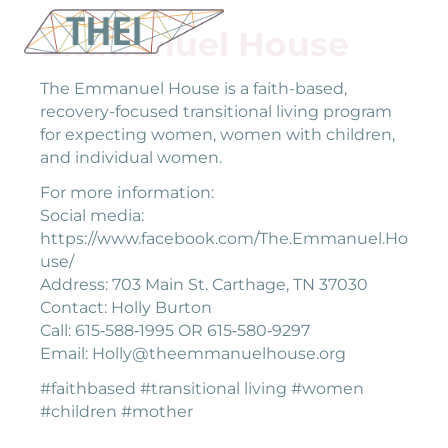
Emmanuel House
The Emmanuel House is a faith-based,
recovery-focused transitional living program
for expecting women, women with children,
and individual women.
For more information:
Social media:
https://www.facebook.com/The.Emmanuel.Ho
use/
Address: 703 Main St. Carthage, TN 37030
Contact: Holly Burton
Call: 615‐588‐1995 OR 615‐580‐9297
Email: Holly@theemmanuelhouse.org
#faithbased #transitional living #women
#children #mother