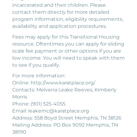
incarcerated and their children. Please
contact them directly for more detailed
program information, eligibility requirements,
availability and application procedures.
Fees may apply for this Transitional Housing
resource. Oftentimes you can apply for sliding
scale fee payment or other options if you are
low income. You will need to speak with them
to see if you qualify.
For more information:
Online: http://www.karatplace.org/
Contacts: Melvena Leake Reeves, Kimberly
Morris
Phone: (901) 525-4055
Email: leakemc@karatplace.org
Address: 558 Boyd Street Memphis, TN 38126
Mailing Address: PO Box 9092 Memphis, TN
38190