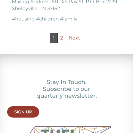
Mailing Address: 611 Del Ray St. P.O. Box 2239
Shelbyville, TN 37162
#housing #children #family
1
2
Next
Stay In Touch.
Subscribe to our
quarterly newsletter.
SIGN UP