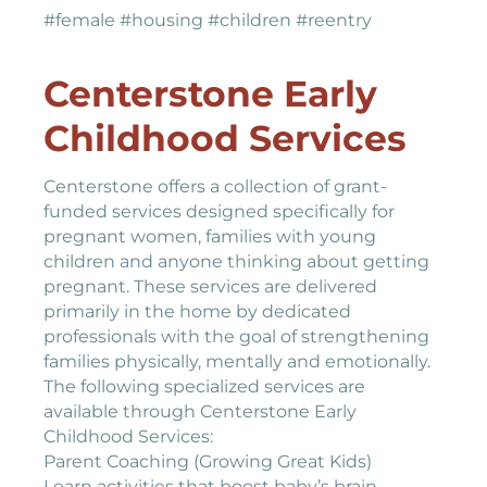
#female #housing #children #reentry
Centerstone Early
Childhood Services
Centerstone offers a collection of grant-
funded services designed specifically for
pregnant women, families with young
children and anyone thinking about getting
pregnant. These services are delivered
primarily in the home by dedicated
professionals with the goal of strengthening
families physically, mentally and emotionally.
The following specialized services are
available through Centerstone Early
Childhood Services:
Parent Coaching (Growing Great Kids)
Learn activities that boost baby’s brain