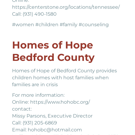
Online:
https://centerstone.org/locations/tennessee/
Call: (931) 490-1580
#women #children #family #counseling
Homes of Hope
Bedford County
Homes of Hope of Bedford County provides
children homes with host families when
families are in crisis
For more information:
Online: https://www.hohobc.org/
contact:
Missy Parsons, Executive Director
Call: (931) 205-6869
Email: hohobc@hotmail.com