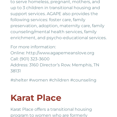
to serve homeless, pregnant, mothers, and
up to 3 children in transitional housing and
support services. AGAPE also provides the
following services: foster care, family
preservation, adoption, maternity care, family
counseling/mental health services, family
enrichment, and psycho-educational services.
For more information:
Online: http://www.agapemeanslove.org
Call: (901) 323-3600
Address: 3160 Director’s Row. Memphis, TN
38131
#shelter #women #children #counseling
Karat Place
Karat Place offers a transitional housing
program to women who are formerly