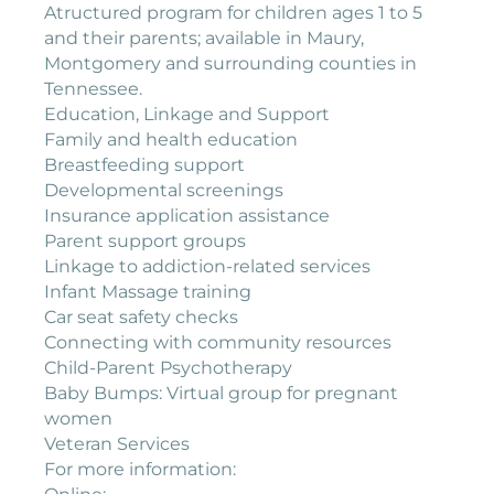
Atructured program for children ages 1 to 5
and their parents; available in Maury,
Montgomery and surrounding counties in
Tennessee.
Education, Linkage and Support
Family and health education
Breastfeeding support
Developmental screenings
Insurance application assistance
Parent support groups
Linkage to addiction-related services
Infant Massage training
Car seat safety checks
Connecting with community resources
Child-Parent Psychotherapy
Baby Bumps: Virtual group for pregnant
women
Veteran Services
For more information: