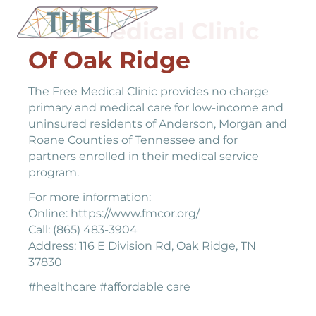
Free Medical Clinic
Of Oak Ridge
The Free Medical Clinic provides no charge
primary and medical care for low-income and
uninsured residents of Anderson, Morgan and
Roane Counties of Tennessee and for
partners enrolled in their medical service
program.
For more information:
Online: https://www.fmcor.org/
Call: (865) 483-3904
Address: 116 E Division Rd, Oak Ridge, TN
37830
#healthcare #affordable care