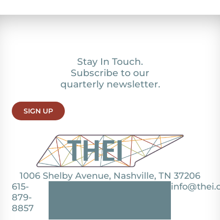
Stay In Touch.
Subscribe to our
quarterly newsletter.
SIGN UP
1006 Shelby Avenue, Nashville, TN 37206
615-
info@thei.
879-
8857