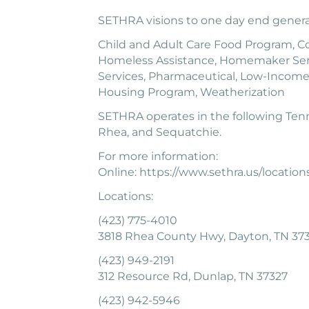
SETHRA visions to one day end generat
Child and Adult Care Food Program, Com
Homeless Assistance, Homemaker Ser
Services, Pharmaceutical, Low-Income
Housing Program, Weatherization
SETHRA operates in the following Tenn
Rhea, and Sequatchie.
For more information:
Online: https://www.sethra.us/location
Locations:
(423) 775-4010
3818 Rhea County Hwy, Dayton, TN 373
(423) 949-2191
312 Resource Rd, Dunlap, TN 37327
(423) 942-5946