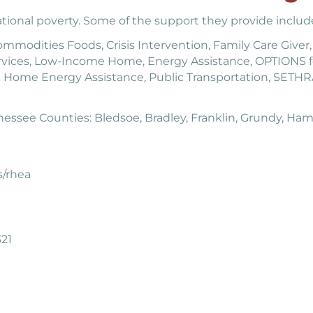
ional poverty. Some of the support they provide includ
modities Foods, Crisis Intervention, Family Care Giver, 
vices, Low-Income Home, Energy Assistance, OPTIONS
 Home Energy Assistance, Public Transportation, SETHRA
essee Counties: Bledsoe, Bradley, Franklin, Grundy, Hami
s/rhea
21