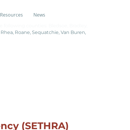
Resources
News
e following counties: Bledsoe, Bradley,
, Rhea, Roane, Sequatchie, Van Buren,
ncy (SETHRA)