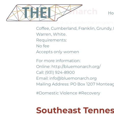
Blue Monarch
Ho
Blue Monarch is a residential program 
Coffee, Cumberland, Franklin, Grundy,
Warren, White.
Requirements:
No fee
Accepts only women
For more information:
Online: http://bluemonarch.org/
Call: (931) 924-8900
Email: info@bluemonarch.org
Mailing Address: PO Box 1207 Monteag
#Domestic Violence #Recovery
Southeast Tenne