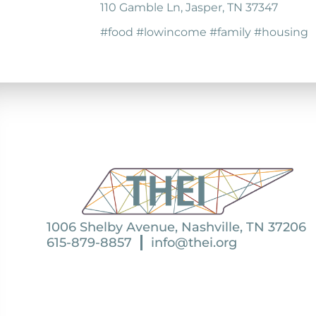
110 Gamble Ln, Jasper, TN 37347
#food #lowincome #family #housing
1006 Shelby Avenue, Nashville, TN 37206
615-879-8857
info@thei.org