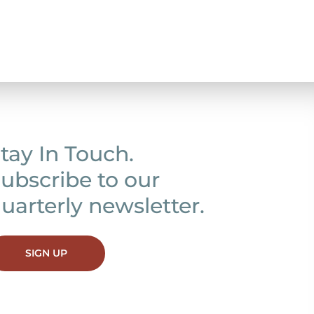
tay In Touch.
ubscribe to our
uarterly newsletter.
SIGN UP