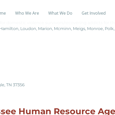
me
Who We Are
What We Do
Get Involved
for domestic violence survivors/recovering addicts for th
 Hamilton, Loudon, Marion, Mcminn, Meigs, Monroe, Polk
le, TN 37356
ssee Human Resource Age