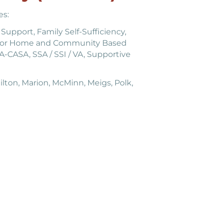
es:
Support, Family Self-Sufficiency,
 for Home and Community Based
-CASA, SSA / SSI / VA, Supportive
lton, Marion, McMinn, Meigs, Polk,