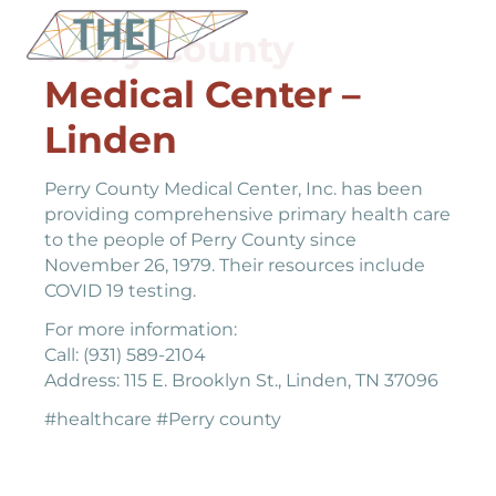
Perry County
Medical Center –
Linden
Perry County Medical Center, Inc. has been
providing comprehensive primary health care
to the people of Perry County since
November 26, 1979. Their resources include
COVID 19 testing.
For more information:
Call: (931) 589-2104
Address: 115 E. Brooklyn St., Linden, TN 37096
#healthcare #Perry county