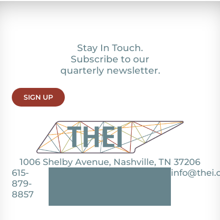
Stay In Touch.
Subscribe to our
quarterly newsletter.
SIGN UP
1006 Shelby Avenue, Nashville, TN 37206
615-
info@thei.
879-
8857