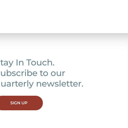
tay In Touch.
ubscribe to our
uarterly newsletter.
SIGN UP