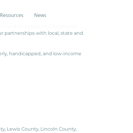
Resources
News
munities access to educational,
r partnerships with local, state and
erly, handicapped, and low-income
y, Lewis County, Lincoln County,