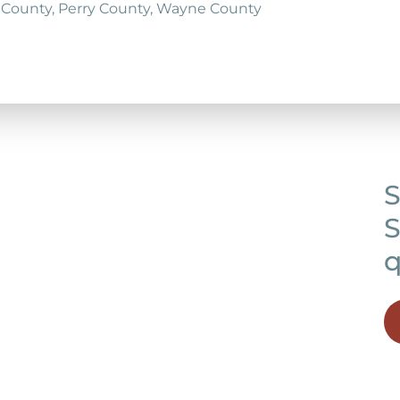
 County, Perry County, Wayne County
S
S
q