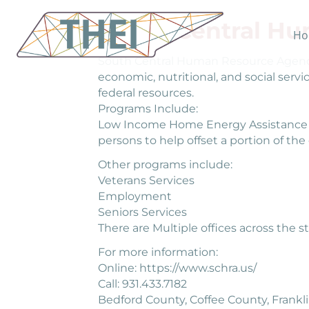
South Central H
Ho
South Central Human Resource Agency’
economic, nutritional, and social serv
federal resources.
Programs Include:
Low Income Home Energy Assistance Pr
persons to help offset a portion of th
Other programs include:
Veterans Services
Employment
Seniors Services
There are Multiple offices across the st
For more information:
Online: https://www.schra.us/
Call: 931.433.7182
Bedford County, Coffee County, Frankl