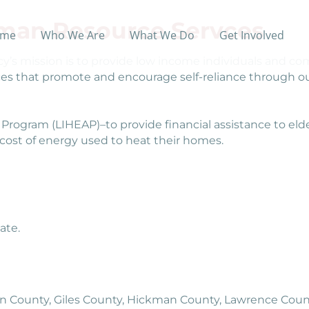
uman Resource Servces
me
Who We Are
What We Do
Get Involved
s mission is to provide low income individuals and com
ices that promote and encourage self-reliance through ou
ogram (LIHEAP)–to provide financial assistance to eld
e cost of energy used to heat their homes.
ate.
in County, Giles County, Hickman County, Lawrence Count