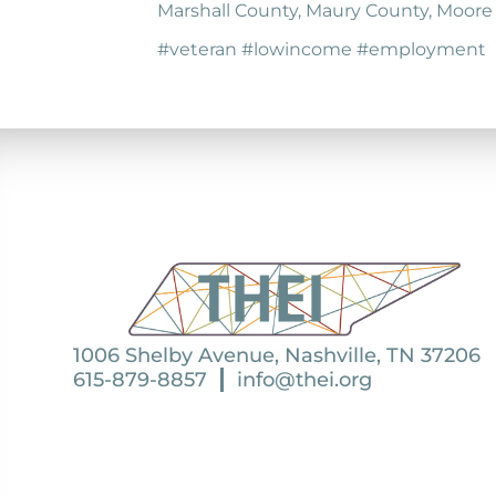
Marshall County, Maury County, Moore
#veteran #lowincome #employment
1006 Shelby Avenue, Nashville, TN 37206
615-879-8857
info@thei.org