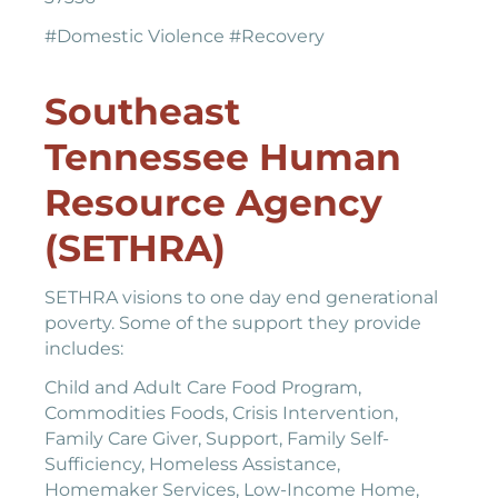
#Domestic Violence #Recovery
Southeast
Tennessee Human
Resource Agency
(SETHRA)
SETHRA visions to one day end generational
poverty. Some of the support they provide
includes:
Child and Adult Care Food Program,
Commodities Foods, Crisis Intervention,
Family Care Giver, Support, Family Self-
Sufficiency, Homeless Assistance,
Homemaker Services, Low-Income Home,