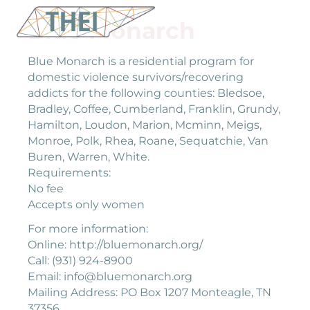
Blue Monarch
Blue Monarch is a residential program for
domestic violence survivors/recovering
addicts for the following counties: Bledsoe,
Bradley, Coffee, Cumberland, Franklin, Grundy,
Hamilton, Loudon, Marion, Mcminn, Meigs,
Monroe, Polk, Rhea, Roane, Sequatchie, Van
Buren, Warren, White.
Requirements:
No fee
Accepts only women
For more information:
Online: http://bluemonarch.org/
Call: (931) 924-8900
Email: info@bluemonarch.org
Mailing Address: PO Box 1207 Monteagle, TN
37356