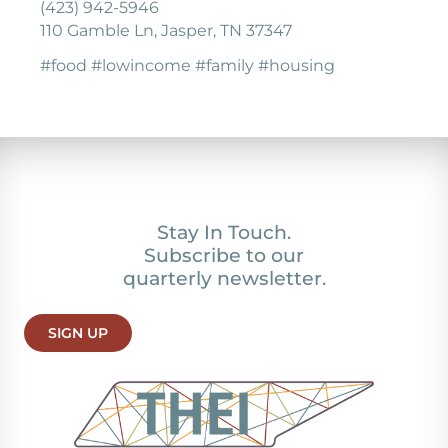
(423) 942-5946
110 Gamble Ln, Jasper, TN 37347
#food #lowincome #family #housing
Stay In Touch.
Subscribe to our
quarterly newsletter.
SIGN UP