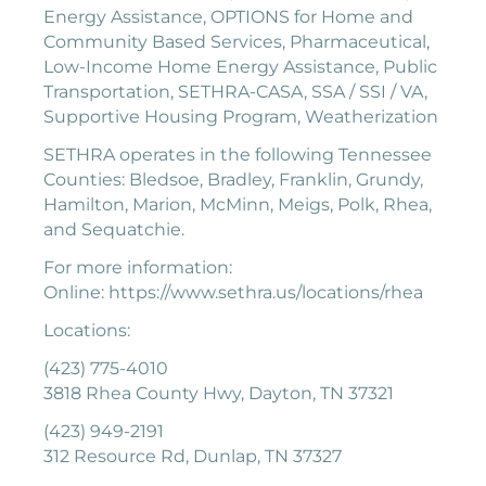
Energy Assistance, OPTIONS for Home and
Community Based Services, Pharmaceutical,
Low-Income Home Energy Assistance, Public
Transportation, SETHRA-CASA, SSA / SSI / VA,
Supportive Housing Program, Weatherization
SETHRA operates in the following Tennessee
Counties: Bledsoe, Bradley, Franklin, Grundy,
Hamilton, Marion, McMinn, Meigs, Polk, Rhea,
and Sequatchie.
For more information:
Online: https://www.sethra.us/locations/rhea
Locations:
(423) 775-4010
3818 Rhea County Hwy, Dayton, TN 37321
(423) 949-2191
312 Resource Rd, Dunlap, TN 37327