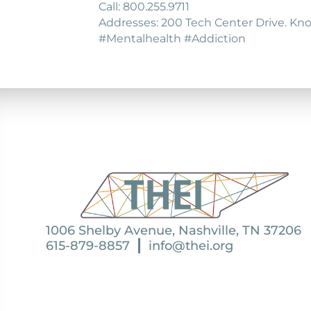
Call: 800.255.9711
Addresses: 200 Tech Center Drive. Knox
#Mentalhealth #Addiction
1006 Shelby Avenue, Nashville, TN 37206
615-879-8857
info@thei.org