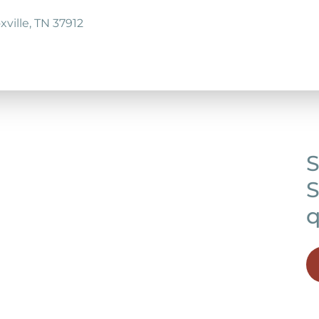
ville, TN 37912
S
S
q