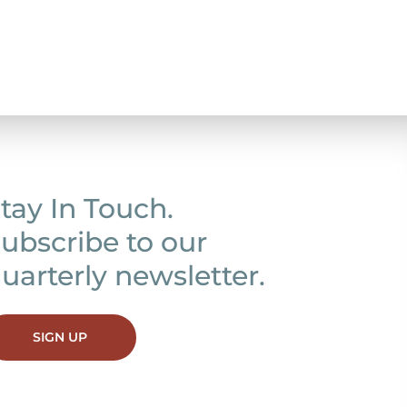
tay In Touch.
ubscribe to our
uarterly newsletter.
SIGN UP