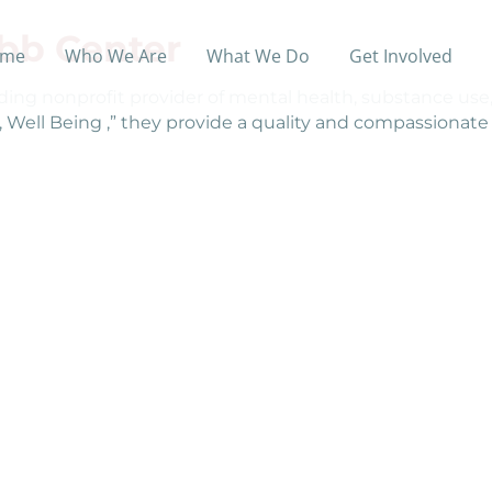
bb Center
me
Who We Are
What We Do
Get Involved
ing nonprofit provider of mental health, substance use, 
d, Well Being ,” they provide a quality and compassionat