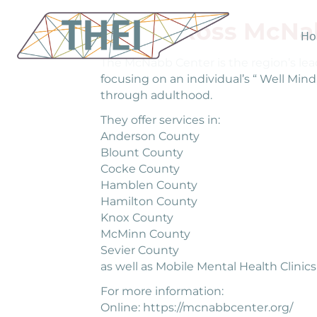
Helen Ross McNa
Ho
The McNabb Center is the region’s lead
focusing on an individual’s “ Well Min
through adulthood.
They offer services in:
Anderson County
Blount County
Cocke County
Hamblen County
Hamilton County
Knox County
McMinn County
Sevier County
as well as Mobile Mental Health Clinics
For more information:
Online: https://mcnabbcenter.org/