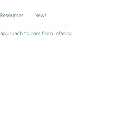
Resources
News
social and victim services. By
e approach to care from infancy