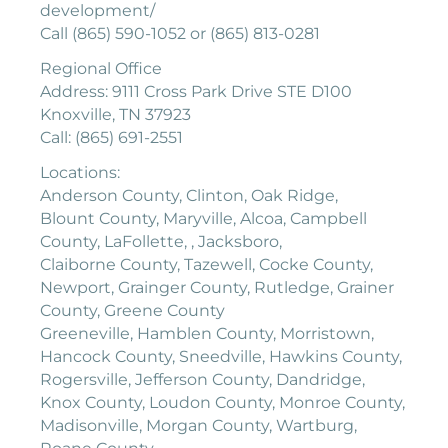
development/
Call (865) 590-1052 or (865) 813-0281
Regional Office
Address: 9111 Cross Park Drive STE D100
Knoxville, TN 37923
Call: (865) 691-2551
Locations:
Anderson County, Clinton, Oak Ridge,
Blount County, Maryville, Alcoa, Campbell
County, LaFollette, , Jacksboro,
Claiborne County, Tazewell, Cocke County,
Newport, Grainger County, Rutledge, Grainer
County, Greene County
Greeneville, Hamblen County, Morristown,
Hancock County, Sneedville, Hawkins County,
Rogersville, Jefferson County, Dandridge,
Knox County, Loudon County, Monroe County,
Madisonville, Morgan County, Wartburg,