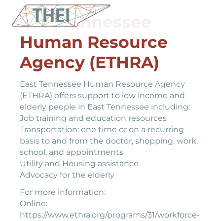
East Tennessee
Human Resource
Agency (ETHRA)
East Tennessee Human Resource Agency
(ETHRA) offers support to low income and
elderly people in East Tennessee including:
Job training and education resources
Transportation: one time or on a recurring
basis to and from the doctor, shopping, work,
school, and appointments
Utility and Housing assistance
Advocacy for the elderly
For more information:
Online:
https://www.ethra.org/programs/31/workforce-