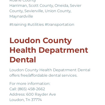
Roane County
Harriman, Scott County, Oneida, Sevier
County, Sevierville, Union County,
Maynardville
#training #utilities #transportation
Loudon County
Health Depatrment
Dental
Loudon County Health Depatrment Dental
offers free/affordable dental services.
For more information:
Call: (865) 458-2662
Address: 600 Rayder Ave
Loudon, Tn 37774