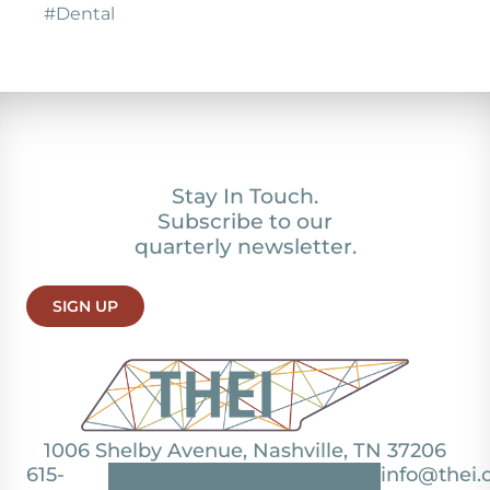
#Dental
Stay In Touch.
Subscribe to our
quarterly newsletter.
SIGN UP
1006 Shelby Avenue, Nashville, TN 37206
615-
info@thei.