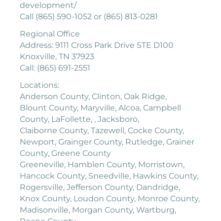
development/
Call (865) 590-1052 or (865) 813-0281
Regional Office
Address: 9111 Cross Park Drive STE D100
Knoxville, TN 37923
Call: (865) 691-2551
Locations:
Anderson County, Clinton, Oak Ridge,
Blount County, Maryville, Alcoa, Campbell
County, LaFollette, , Jacksboro,
Claiborne County, Tazewell, Cocke County,
Newport, Grainger County, Rutledge, Grainer
County, Greene County
Greeneville, Hamblen County, Morristown,
Hancock County, Sneedville, Hawkins County,
Rogersville, Jefferson County, Dandridge,
Knox County, Loudon County, Monroe County,
Madisonville, Morgan County, Wartburg,