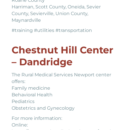
Roane County
Harriman, Scott County, Oneida, Sevier
County, Sevierville, Union County,
Maynardville
#training #utilities #transportation
Chestnut Hill Center
– Dandridge
The Rural Medical Services Newport center
offers:
Family medicine
Behavioral Health
Pediatrics
Obstetrics and Gynecology
For more information:
Online: