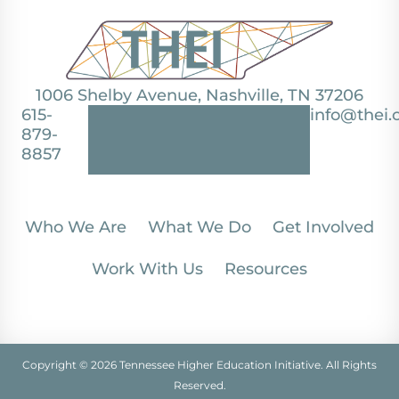
1006 Shelby Avenue, Nashville, TN 37206
615-
info@thei.
879-
8857
Who We Are
What We Do
Get Involved
Work With Us
Resources
Copyright © 2026 Tennessee Higher Education Initiative. All Rights
Reserved.