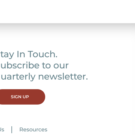
tay In Touch.
ubscribe to our
uarterly newsletter.
SIGN UP
Us
Resources