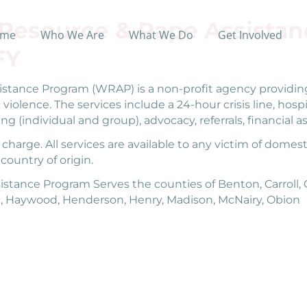
esource & Rape Assistan
me
Who We Are
What We Do
Get Involved
FY
tance Program (WRAP) is a non-profit agency providing
 violence. The services include a 24-hour crisis line, ho
ing (individual and group), advocacy, referrals, financia
harge. All services are available to any victim of domesti
 country of origin.
nce Program Serves the counties of Benton, Carroll, Ch
, Haywood, Henderson, Henry, Madison, McNairy, Obion