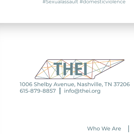
#Sexualassault #domesticviolence
1006 Shelby Avenue, Nashville, TN 37206
615-879-8857
info@thei.org
Who We Are