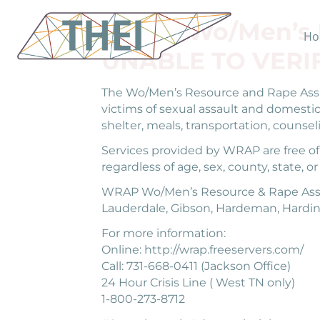
WRAP Wo/Men’s R
Ho
UNABLE TO VERI
The Wo/Men’s Resource and Rape Assis
victims of sexual assault and domestic
shelter, meals, transportation, counsel
Services provided by WRAP are free of c
regardless of age, sex, county, state, or
WRAP Wo/Men’s Resource & Rape Assista
Lauderdale, Gibson, Hardeman, Hardin
For more information:
Online: http://wrap.freeservers.com/
Call: 731-668-0411 (Jackson Office)
24 Hour Crisis Line ( West TN only)
1-800-273-8712