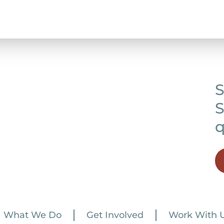
S
S
q
What We Do
Get Involved
Work With 