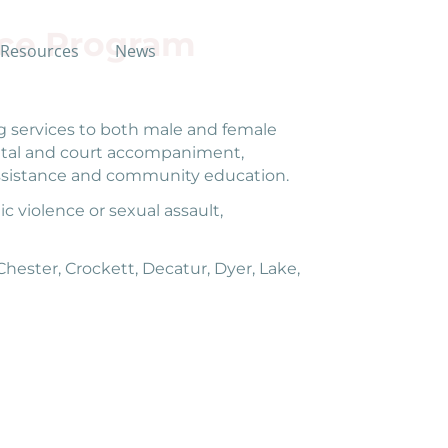
ce Program
Resources
News
 services to both male and female
spital and court accompaniment,
l assistance and community education.
c violence or sexual assault,
ester, Crockett, Decatur, Dyer, Lake,