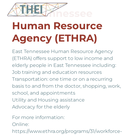
East Tennessee
Human Resource
Agency (ETHRA)
East Tennessee Human Resource Agency
(ETHRA) offers support to low income and
elderly people in East Tennessee including:
Job training and education resources
Transportation: one time or on a recurring
basis to and from the doctor, shopping, work,
school, and appointments
Utility and Housing assistance
Advocacy for the elderly
For more information:
Online:
https://www.ethra.org/programs/31/workforce-