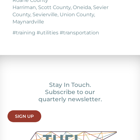
Roane County
Harriman, Scott County, Oneida, Sevier
County, Sevierville, Union County,
Maynardville
#training #utilities #transportation
Stay In Touch.
Subscribe to our
quarterly newsletter.
SIGN UP