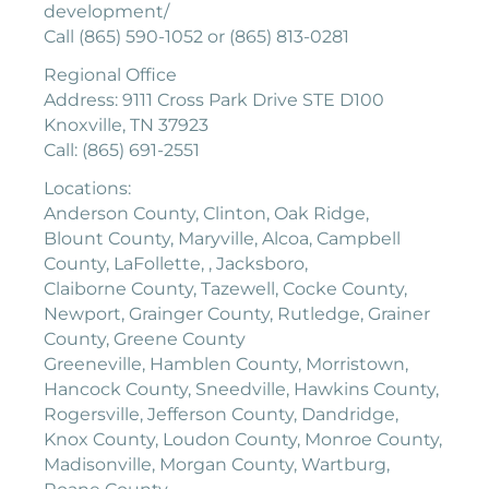
development/
Call (865) 590-1052 or (865) 813-0281
Regional Office
Address: 9111 Cross Park Drive STE D100
Knoxville, TN 37923
Call: (865) 691-2551
Locations:
Anderson County, Clinton, Oak Ridge,
Blount County, Maryville, Alcoa, Campbell
County, LaFollette, , Jacksboro,
Claiborne County, Tazewell, Cocke County,
Newport, Grainger County, Rutledge, Grainer
County, Greene County
Greeneville, Hamblen County, Morristown,
Hancock County, Sneedville, Hawkins County,
Rogersville, Jefferson County, Dandridge,
Knox County, Loudon County, Monroe County,
Madisonville, Morgan County, Wartburg,