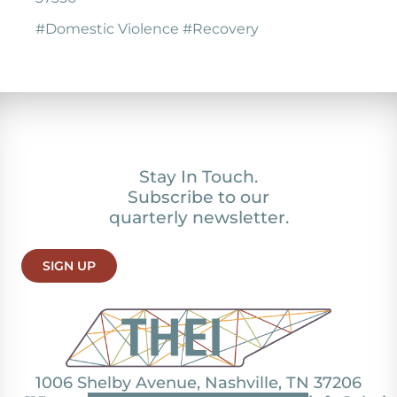
#Domestic Violence #Recovery
Stay In Touch.
Subscribe to our
quarterly newsletter.
SIGN UP
1006 Shelby Avenue, Nashville, TN 37206