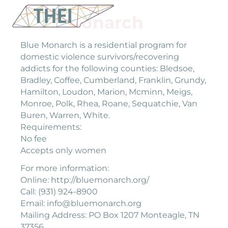
Blue Monarch
Blue Monarch is a residential program for
domestic violence survivors/recovering
addicts for the following counties: Bledsoe,
Bradley, Coffee, Cumberland, Franklin, Grundy,
Hamilton, Loudon, Marion, Mcminn, Meigs,
Monroe, Polk, Rhea, Roane, Sequatchie, Van
Buren, Warren, White.
Requirements:
No fee
Accepts only women
For more information:
Online: http://bluemonarch.org/
Call: (931) 924-8900
Email: info@bluemonarch.org
Mailing Address: PO Box 1207 Monteagle, TN
37356